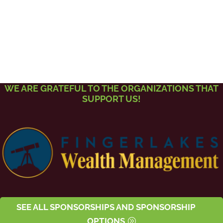
WE ARE GRATEFUL TO THE ORGANIZATIONS THAT
SUPPORT US!
SEE ALL SPONSORSHIPS AND SPONSORSHIP
OPTIONS