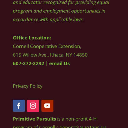
and educator recognized for providing equal
program and employment opportunities in
accordance with applicable laws.
Office Location:
Cornell Cooperative Extension,
615 Willow Ave., Ithaca, NY 14850
607-272-2292
|
email Us
Privacy Policy
Primitive Pursuits
is a non-profit 4-H
program of Cornell Cooperative Extension