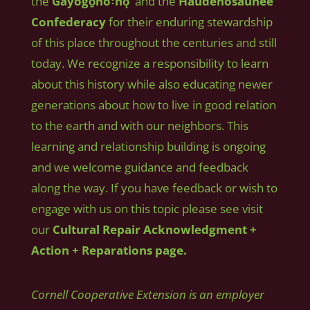
the
Gayogo̱hó꞉nǫʼ
and the
Haudenosaunee
Confederacy
for their enduring stewardship
of this place throughout the centuries and still
today. We recognize a responsibility to learn
about this history while also educating newer
generations about how to live in good relation
to the earth and with our neighbors. This
learning and relationship building is ongoing
and we welcome guidance and feedback
along the way. If you have feedback or wish to
engage with us on this topic please see visit
our
Cultural Repair Acknowledgment +
Action + Reparations page.
Cornell Cooperative Extension is an employer