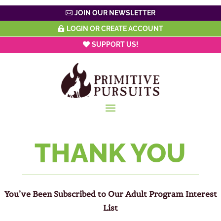
JOIN OUR NEWSLETTER
LOGIN OR CREATE ACCOUNT
SUPPORT US!
THANK YOU
You’ve Been Subscribed to Our Adult Program Interest
List