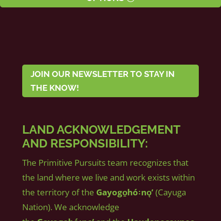
JOIN OUR NEWSLETTER TO STAY IN
THE KNOW!
LAND ACKNOWLEDGEMENT
AND RESPONSIBILITY:
The Primitive Pursuits team recognizes that
the land where we live and work exists within
the territory of the
Gayogo̱hó꞉nǫʼ
(Cayuga
Nation). We acknowledge