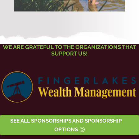
WE ARE GRATEFUL TO THE ORGANIZATIONS THAT
SUPPORT US!
SEE ALL SPONSORSHIPS AND SPONSORSHIP
OPTIONS