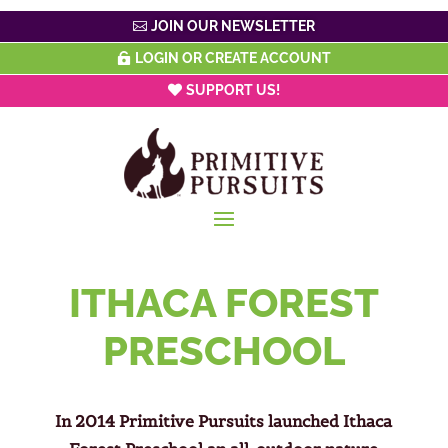
JOIN OUR NEWSLETTER
LOGIN OR CREATE ACCOUNT
SUPPORT US!
ITHACA FOREST
PRESCHOOL
In 2014 Primitive Pursuits launched Ithaca