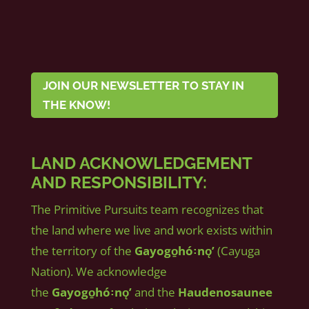
JOIN OUR NEWSLETTER TO STAY IN
THE KNOW!
LAND ACKNOWLEDGEMENT
AND RESPONSIBILITY:
The Primitive Pursuits team recognizes that
the land where we live and work exists within
the territory of the
Gayogo̱hó꞉nǫʼ
(Cayuga
Nation). We acknowledge
the
Gayogo̱hó꞉nǫʼ
and the
Haudenosaunee