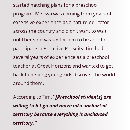
started hatching plans for a preschool
program. Melissa was coming from years of
extensive experience as a nature educator
across the country and didn’t want to wait
until her son was six for him to be able to
participate in Primitive Pursuits. Tim had
several years of experience as a preschool
teacher at Great Horizons and wanted to get
back to helping young kids discover the world
around them.
According to Tim,
“
[Preschool students] are
willing to let go and move into uncharted
territory because everything is uncharted
territory.”