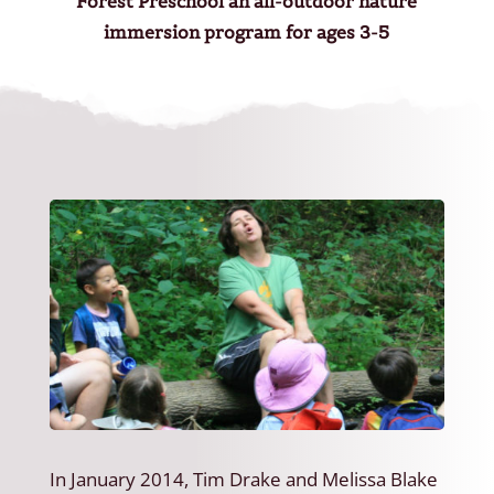
Forest Preschool an all-outdoor nature
immersion program for ages 3-5
In January 2014, Tim Drake and Melissa Blake