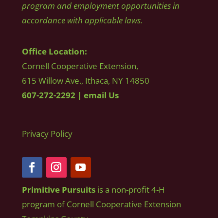
program and employment opportunities in
accordance with applicable laws.
Office Location:
Cornell Cooperative Extension,
615 Willow Ave., Ithaca, NY 14850
607-272-2292
|
email Us
Privacy Policy
Primitive Pursuits
is a non-profit 4-H
program of Cornell Cooperative Extension