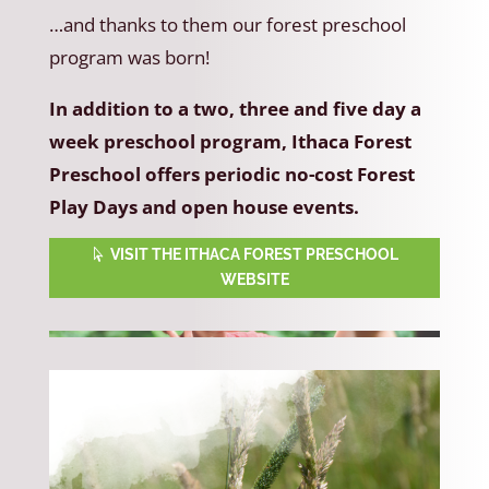
…and thanks to them our forest preschool
program was born!
In addition to a two, three and five day a
week preschool program, Ithaca Forest
Preschool offers periodic no-cost Forest
Play Days and open house events.
VISIT THE ITHACA FOREST PRESCHOOL
WEBSITE