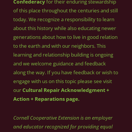
Confederacy
for their enduring stewardship
of this place throughout the centuries and still
today. We recognize a responsibility to learn
about this history while also educating newer
generations about how to live in good relation
to the earth and with our neighbors. This
learning and relationship building is ongoing
and we welcome guidance and feedback
along the way. If you have feedback or wish to
engage with us on this topic please see visit
our
Cultural Repair Acknowledgment +
Action + Reparations page.
Cornell Cooperative Extension is an employer
and educator recognized for providing equal