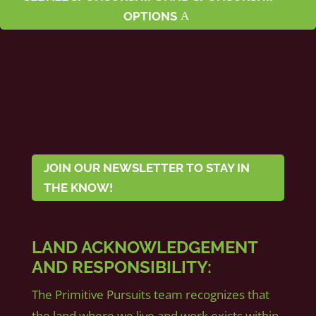
OPTIONS
JOIN OUR NEWSLETTER TO STAY IN
THE KNOW!
LAND ACKNOWLEDGEMENT
AND RESPONSIBILITY:
The Primitive Pursuits team recognizes that
the land where we live and work exists within