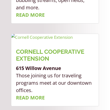
bubbling streams, open fields,
and more.
READ MORE
CORNELL COOPERATIVE
EXTENSION
615 Willow Avenue
Those joining us for traveling
programs meet at our downtown
offices.
READ MORE