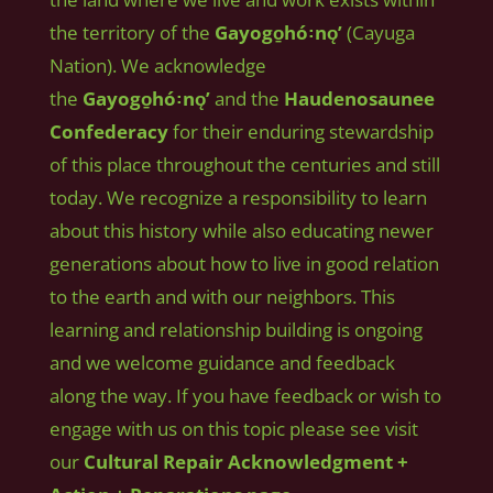
the territory of the
Gayogo̱hó꞉nǫʼ
(Cayuga
Nation). We acknowledge
the
Gayogo̱hó꞉nǫʼ
and the
Haudenosaunee
Confederacy
for their enduring stewardship
of this place throughout the centuries and still
today. We recognize a responsibility to learn
about this history while also educating newer
generations about how to live in good relation
to the earth and with our neighbors. This
learning and relationship building is ongoing
and we welcome guidance and feedback
along the way. If you have feedback or wish to
engage with us on this topic please see visit
our
Cultural Repair Acknowledgment +