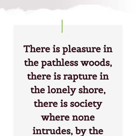
There is pleasure in
the pathless woods,
there is rapture in
the lonely shore,
there is society
where none
intrudes, by the