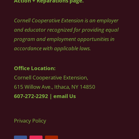
Action + Reparations page.
Cornell Cooperative Extension is an employer
and educator recognized for providing equal
program and employment opportunities in
accordance with applicable laws.
Office Location:
Cornell Cooperative Extension,
615 Willow Ave., Ithaca, NY 14850
607-272-2292
|
email Us
Privacy Policy