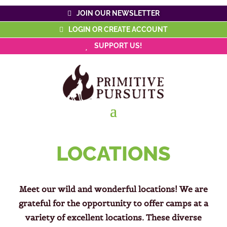
JOIN OUR NEWSLETTER
LOGIN OR CREATE ACCOUNT
SUPPORT US!
LOCATIONS
Meet our wild and wonderful locations! We are
grateful for the opportunity to offer camps at a
variety of excellent locations. These diverse