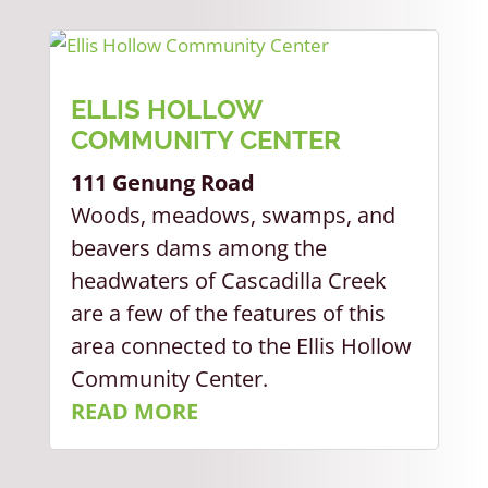
ELLIS HOLLOW
COMMUNITY CENTER
111 Genung Road
Woods, meadows, swamps, and
beavers dams among the
headwaters of Cascadilla Creek
are a few of the features of this
area connected to the Ellis Hollow
Community Center.
READ MORE