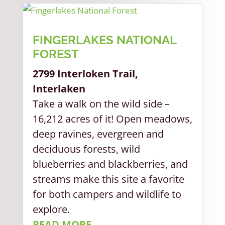
FINGERLAKES NATIONAL
FOREST
2799 Interloken Trail,
Interlaken
Take a walk on the wild side –
16,212 acres of it! Open meadows,
deep ravines, evergreen and
deciduous forests, wild
blueberries and blackberries, and
streams make this site a favorite
for both campers and wildlife to
explore.
READ MORE