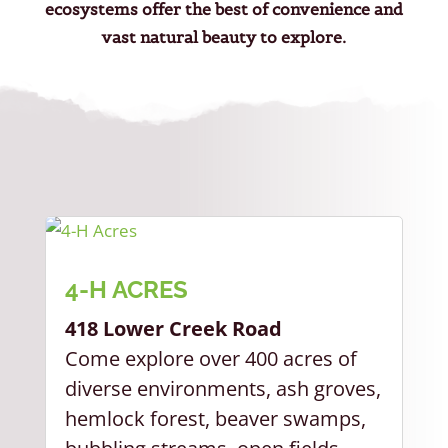
ecosystems offer the best of convenience and
vast natural beauty to explore.
4-H ACRES
418 Lower Creek Road
Come explore over 400 acres of
diverse environments, ash groves,
hemlock forest, beaver swamps,