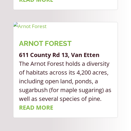
ARNOT FOREST
611 County Rd 13, Van Etten
The Arnot Forest holds a diversity
of habitats across its 4,200 acres,
including open land, ponds, a
sugarbush (for maple sugaring) as
well as several species of pine.
READ MORE