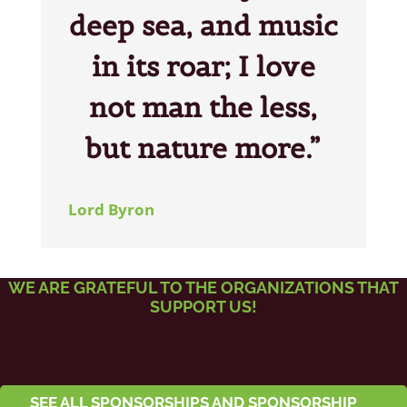
deep sea, and music
in its roar; I love
not man the less,
but nature more.”
Lord Byron
WE ARE GRATEFUL TO THE ORGANIZATIONS THAT
SUPPORT US!
SEE ALL SPONSORSHIPS AND SPONSORSHIP