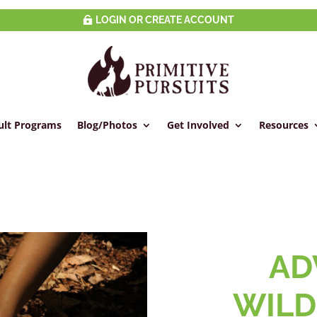
LOGIN OR CREATE ACCOUNT
ult Programs
Blog/Photos
Get Involved
Resources
AD
WILD