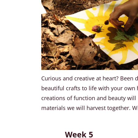
Curious and creative at heart? Been 
beautiful crafts to life with your ow
creations of function and beauty wil
materials we will harvest together. Wi
Week 5