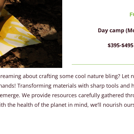
F
Day camp (Mon
$395-$495
dreaming about crafting some cool nature bling? Let n
n hands! Transforming materials with sharp tools and h
l emerge. We provide resources carefully gathered thr
th the health of the planet in mind, we’ll nourish ours