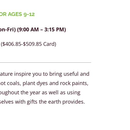
OR AGES 9-12
-Fri) (9:00 AM – 3:15 PM)
($406.85-$509.85 Card)
ature inspire you to bring useful and
ot coals, plant dyes and rock paints,
oughout the year as well as using
elves with gifts the earth provides.