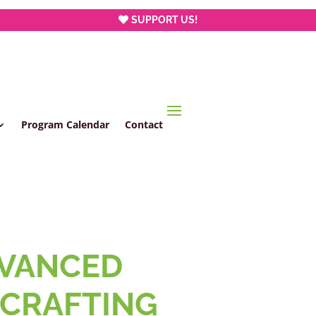
SUPPORT US!
Program Calendar
Contact
VANCED
CRAFTING