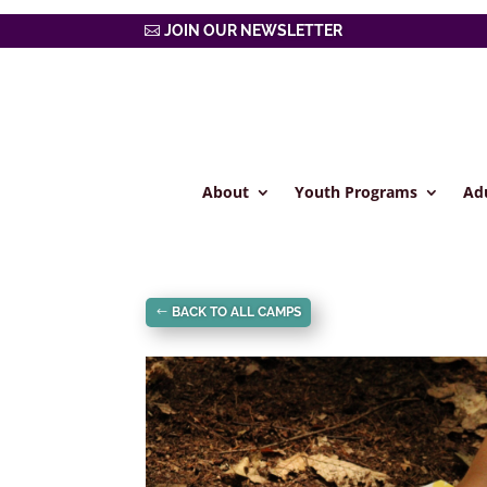
JOIN OUR NEWSLETTER
About
Youth Programs
Ad
BACK TO ALL CAMPS