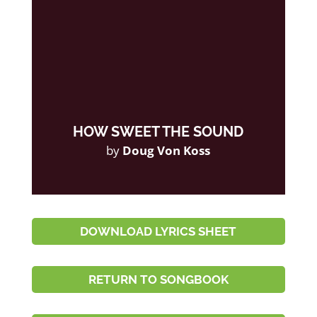
HOW SWEET THE SOUND
by
Doug Von Koss
DOWNLOAD LYRICS SHEET
RETURN TO SONGBOOK