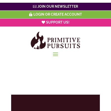
JOIN OUR NEWSLETTER
LOGIN OR CREATE ACCOUNT
SUPPORT US!