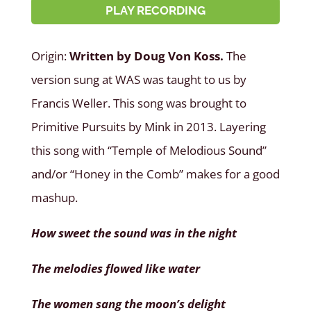
PLAY RECORDING
Origin:
Written by Doug Von Koss.
The
version sung at WAS was taught to us by
Francis Weller. This song was brought to
Primitive Pursuits by Mink in 2013. Layering
this song with “Temple of Melodious Sound”
and/or “Honey in the Comb” makes for a good
mashup.
How sweet the sound was in the night
The melodies flowed like water
The women sang the moon’s delight