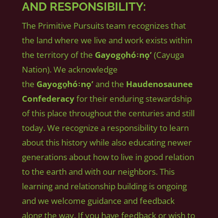
AND RESPONSIBILITY:
The Primitive Pursuits team recognizes that
the land where we live and work exists within
the territory of the
Gayogo̱hó꞉nǫʼ
(Cayuga
Nation). We acknowledge
the
Gayogo̱hó꞉nǫʼ
and the
Haudenosaunee
Confederacy
for their enduring stewardship
of this place throughout the centuries and still
today. We recognize a responsibility to learn
about this history while also educating newer
generations about how to live in good relation
to the earth and with our neighbors. This
learning and relationship building is ongoing
and we welcome guidance and feedback
along the way. If you have feedback or wish to