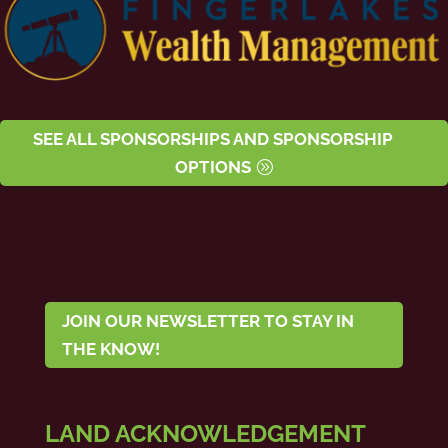
SEE ALL SPONSORSHIPS AND SPONSORSHIP
OPTIONS
JOIN OUR NEWSLETTER TO STAY IN
THE KNOW!
LAND ACKNOWLEDGEMENT