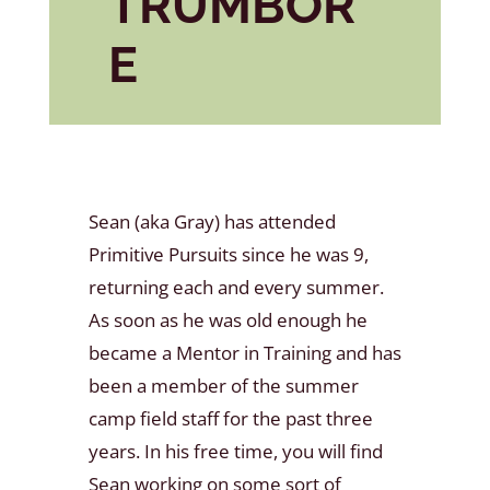
TRUMBOR
E
Sean (aka Gray) has attended
Primitive Pursuits since he was 9,
returning each and every summer.
As soon as he was old enough he
became a Mentor in Training and has
been a member of the summer
camp field staff for the past three
years. In his free time, you will find
Sean working on some sort of