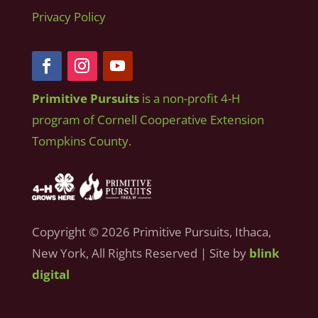
Privacy Policy
Primitive Pursuits
is a non-profit 4-H
program of Cornell Cooperative Extension
Tompkins County.
Copyright © 2026 Primitive Pursuits, Ithaca,
New York, All Rights Reserved | Site by
blink
digital