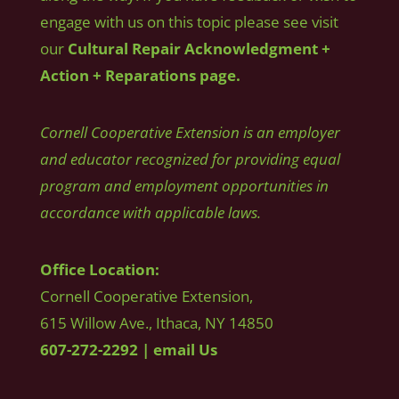
engage with us on this topic please see visit
our
Cultural Repair Acknowledgment +
Action + Reparations page.
Cornell Cooperative Extension is an employer
and educator recognized for providing equal
program and employment opportunities in
accordance with applicable laws.
Office Location:
Cornell Cooperative Extension,
615 Willow Ave., Ithaca, NY 14850
607-272-2292
|
email Us