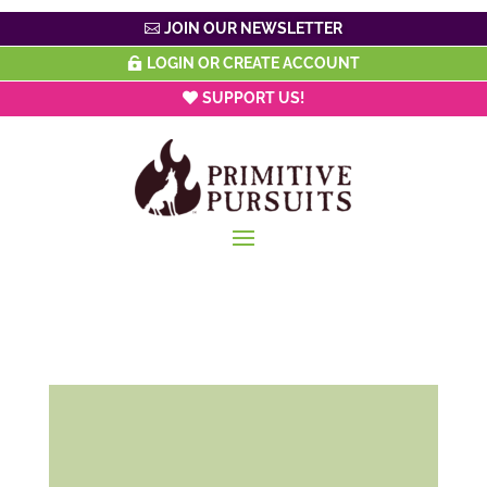
JOIN OUR NEWSLETTER
LOGIN OR CREATE ACCOUNT
SUPPORT US!