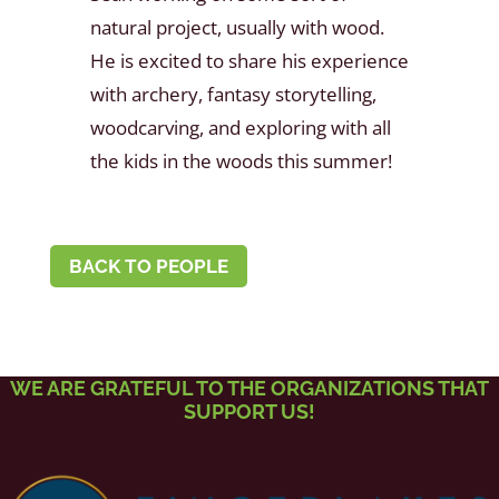
natural project, usually with wood.
He is excited to share his experience
with archery, fantasy storytelling,
woodcarving, and exploring with all
the kids in the woods this summer!
BACK TO PEOPLE
WE ARE GRATEFUL TO THE ORGANIZATIONS THAT
SUPPORT US!