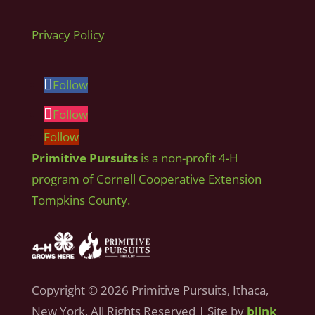
Privacy Policy
Follow
Follow
Follow
Primitive Pursuits
is a non-profit 4-H
program of Cornell Cooperative Extension
Tompkins County.
Copyright © 2026 Primitive Pursuits, Ithaca,
New York, All Rights Reserved | Site by
blink