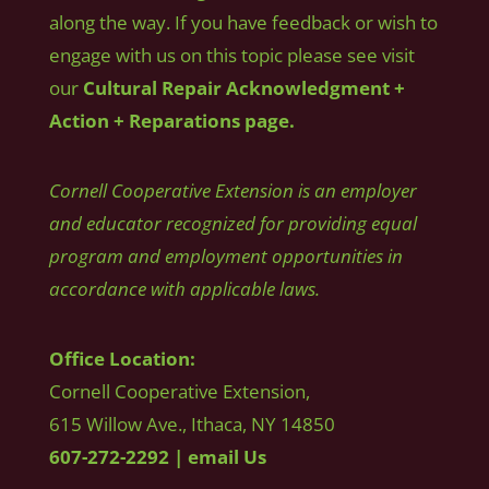
along the way. If you have feedback or wish to
engage with us on this topic please see visit
our
Cultural Repair Acknowledgment +
Action + Reparations page.
Cornell Cooperative Extension is an employer
and educator recognized for providing equal
program and employment opportunities in
accordance with applicable laws.
Office Location:
Cornell Cooperative Extension,
615 Willow Ave., Ithaca, NY 14850
607-272-2292
|
email Us