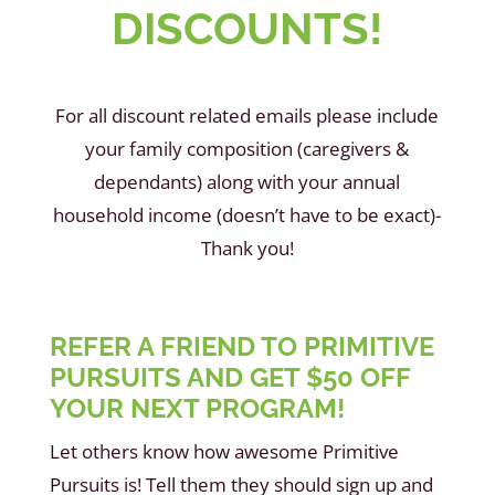
DISCOUNTS!
For all discount related emails please include
your family composition (caregivers &
dependants) along with your annual
household income (doesn’t have to be exact)-
Thank you!
REFER A FRIEND TO PRIMITIVE
PURSUITS AND GET $50 OFF
YOUR NEXT PROGRAM!
Let others know how awesome Primitive
Pursuits is! Tell them they should sign up and