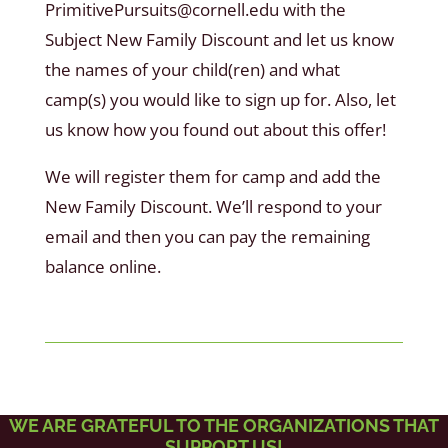
PrimitivePursuits@cornell.edu with the
Subject New Family Discount and let us know
the names of your child(ren) and what
camp(s) you would like to sign up for. Also, let
us know how you found out about this offer!
We will register them for camp and add the
New Family Discount. We’ll respond to your
email and then you can pay the remaining
balance online.
WE ARE GRATEFUL TO THE ORGANIZATIONS THAT
SUPPORT US!