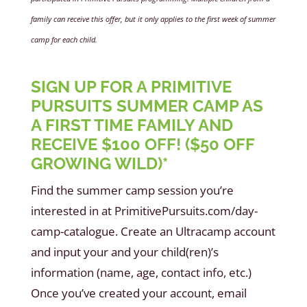
family can receive this offer, but it only applies to the first week of summer
camp for each child.
SIGN UP FOR A PRIMITIVE
PURSUITS SUMMER CAMP AS
A FIRST TIME FAMILY AND
RECEIVE $100 OFF! ($50 OFF
GROWING WILD)*
Find the summer camp session you’re
interested in at PrimitivePursuits.com/day-
camp-catalogue. Create an Ultracamp account
and input your and your child(ren)’s
information (name, age, contact info, etc.)
Once you’ve created your account, email