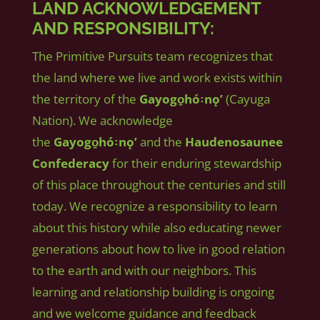
LAND ACKNOWLEDGEMENT
AND RESPONSIBILITY:
The Primitive Pursuits team recognizes that
the land where we live and work exists within
the territory of the
Gayogo̱hó꞉nǫʼ
(Cayuga
Nation). We acknowledge
the
Gayogo̱hó꞉nǫʼ
and the
Haudenosaunee
Confederacy
for their enduring stewardship
of this place throughout the centuries and still
today. We recognize a responsibility to learn
about this history while also educating newer
generations about how to live in good relation
to the earth and with our neighbors. This
learning and relationship building is ongoing
and we welcome guidance and feedback