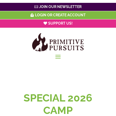
JOIN OUR NEWSLETTER
LOGIN OR CREATE ACCOUNT
SUPPORT US!
SPECIAL 2026
CAMP