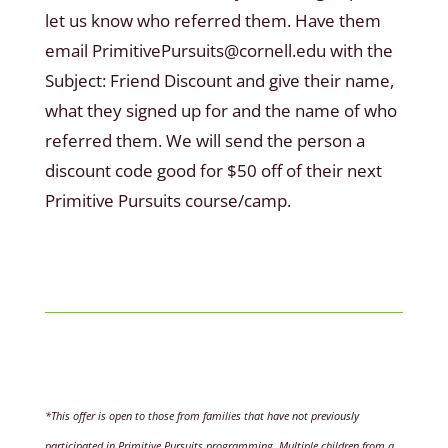
let us know who referred them. Have them
email PrimitivePursuits@cornell.edu with the
Subject: Friend Discount and give their name,
what they signed up for and the name of who
referred them. We will send the person a
discount code good for $50 off of their next
Primitive Pursuits course/camp.
*This offer is open to those from families that have not previously
participated in Primitive Pursuits programming. Multiple children from a