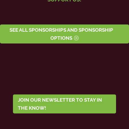
SEE ALL SPONSORSHIPS AND SPONSORSHIP
OPTIONS
JOIN OUR NEWSLETTER TO STAY IN
THE KNOW!