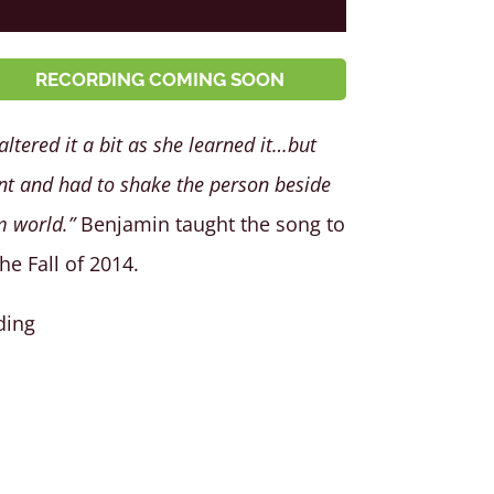
RECORDING COMING SOON
ltered it a bit as she learned it…but
t and had to shake the person beside
m world.”
Benjamin taught the song to
e Fall of 2014.
ding