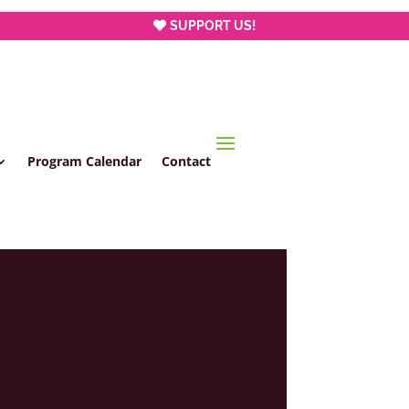
SUPPORT US!
Program Calendar
Contact