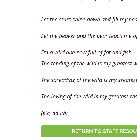
Let the stars shine down and fill my hea
Let the beaver and the bear teach me of
I’m a wild one now full of fat and fish
The tending of the wild is my greatest 
The spreading of the wild is my greates
The loving of the wild is my greatest wi
(etc, ad lib)
RETURN TO STAFF RESOU