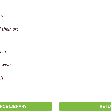
rt
 their art
wish
t wish
sh
RCE LIBRARY
RETU