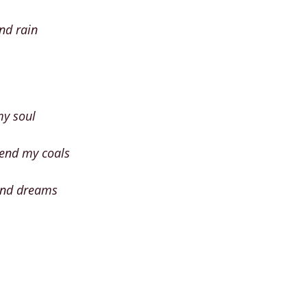
nd rain
my soul
tend my coals
and dreams