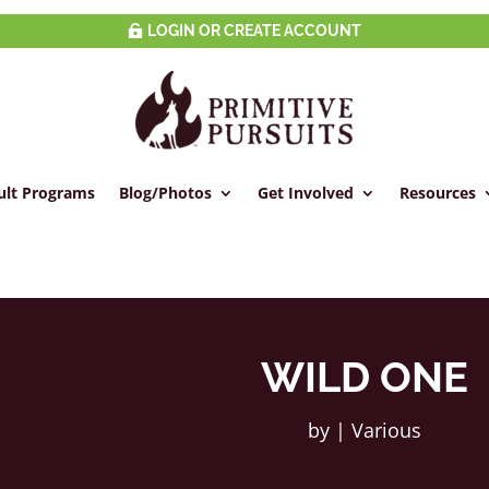
LOGIN OR CREATE ACCOUNT
ult Programs
Blog/Photos
Get Involved
Resources
WILD ONE
by
|
Various