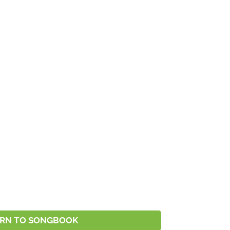
RN TO SONGBOOK