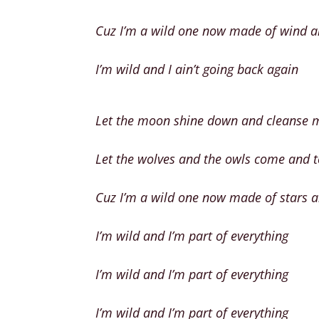
Cuz I’m a wild one now made of wind a
I’m wild and I ain’t going back again
Let the moon shine down and cleanse 
Let the wolves and the owls come and 
Cuz I’m a wild one now made of stars 
I’m wild and I’m part of everything
I’m wild and I’m part of everything
I’m wild and I’m part of everything