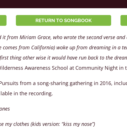
RETURN TO SONGBOOK
d it from Miriam Grace, who wrote the second verse and a
comes from California) woke up from dreaming in a ten
irst thing other wise it would have run back to the drea
Wilderness Awareness School at Community Night in th
 Pursuits from a song-sharing gathering in 2016, inclu
ilable in the recording.
bones
e my clothes (kids version: “kiss my nose”)