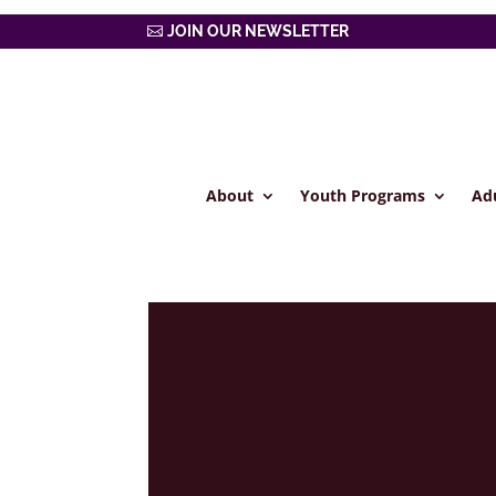
JOIN OUR NEWSLETTER
About
Youth Programs
Ad