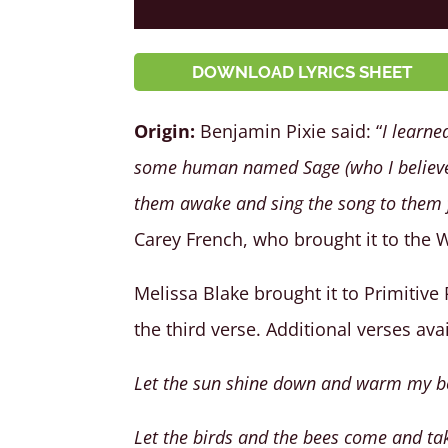
DOWNLOAD LYRICS SHEET
Origin:
Benjamin Pixie said: “
I learne
some human named Sage (who I believe 
them awake and sing the song to them f
Carey French, who brought it to the 
Melissa Blake brought it to Primitive
the third verse. Additional verses ava
Let the sun shine down and warm my 
Let the birds and the bees come and tak