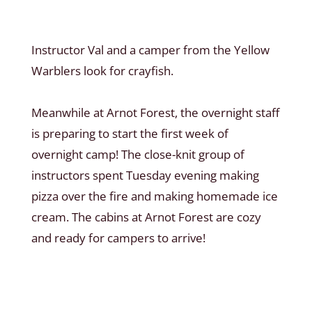
Instructor Val and a camper from the Yellow
Warblers look for crayfish.
Meanwhile at Arnot Forest, the overnight staff
is preparing to start the first week of
overnight camp! The close-knit group of
instructors spent Tuesday evening making
pizza over the fire and making homemade ice
cream. The cabins at Arnot Forest are cozy
and ready for campers to arrive!