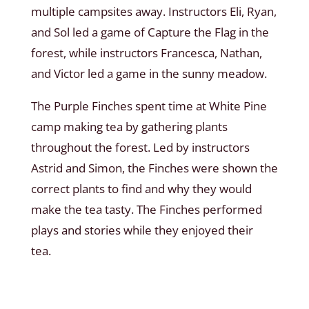
multiple campsites away. Instructors Eli, Ryan,
and Sol led a game of Capture the Flag in the
forest, while instructors Francesca, Nathan,
and Victor led a game in the sunny meadow.
The Purple Finches spent time at White Pine
camp making tea by gathering plants
throughout the forest. Led by instructors
Astrid and Simon, the Finches were shown the
correct plants to find and why they would
make the tea tasty. The Finches performed
plays and stories while they enjoyed their
tea.