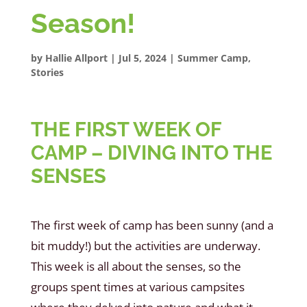
Season!
by
Hallie Allport
|
Jul 5, 2024
|
Summer Camp
,
Stories
THE FIRST WEEK OF
CAMP – DIVING INTO THE
SENSES
The first week of camp has been sunny (and a
bit muddy!) but the activities are underway.
This week is all about the senses, so the
groups spent times at various campsites