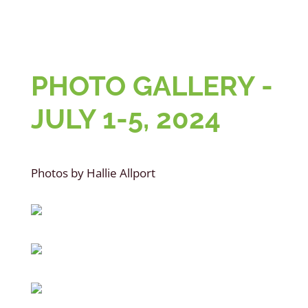
PHOTO GALLERY -
JULY 1-5, 2024
Photos by Hallie Allport