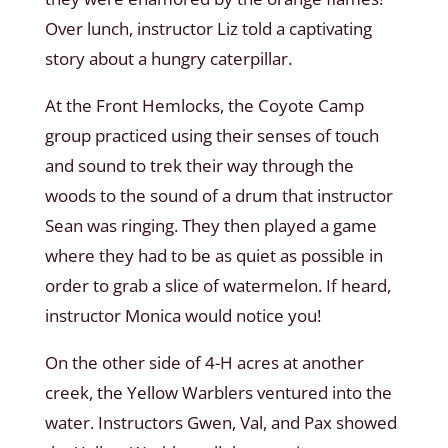
Over lunch, instructor Liz told a captivating
story about a hungry caterpillar.
At the Front Hemlocks, the Coyote Camp
group practiced using their senses of touch
and sound to trek their way through the
woods to the sound of a drum that instructor
Sean was ringing. They then played a game
where they had to be as quiet as possible in
order to grab a slice of watermelon. If heard,
instructor Monica would notice you!
On the other side of 4-H acres at another
creek, the Yellow Warblers ventured into the
water. Instructors Gwen, Val, and Pax showed