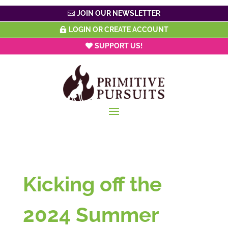
JOIN OUR NEWSLETTER
LOGIN OR CREATE ACCOUNT
SUPPORT US!
Kicking off the
2024 Summer