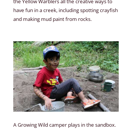
the Yellow Warblers all the creative ways to
have fun in a creek, including spotting crayfish
and making mud paint from rocks.
A Growing Wild camper plays in the sandbox.