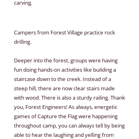
carving.
Campers from Forest Village practice rock
drilling.
Deeper into the forest, groups were having
fun doing hands-on activities like building a
staircase down to the creek. Instead of a
steep hill, there are now clear stairs made
with wood. There is also a sturdy railing. Thank
you, Forest Engineers! As always, energetic
games of Capture the Flag were happening
throughout camp, you can always tell by being
able to hear the laughing and yelling from