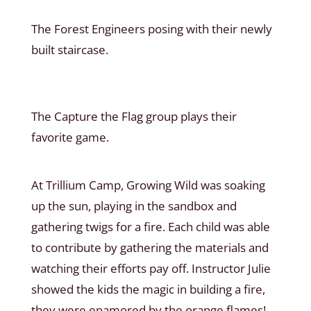
The Forest Engineers posing with their newly
built staircase.
The Capture the Flag group plays their
favorite game.
At Trillium Camp, Growing Wild was soaking
up the sun, playing in the sandbox and
gathering twigs for a fire. Each child was able
to contribute by gathering the materials and
watching their efforts pay off. Instructor Julie
showed the kids the magic in building a fire,
they were enamored by the orange flames!