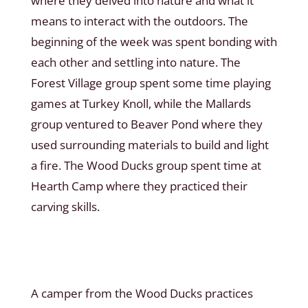
where they delved into nature and what it
means to interact with the outdoors. The
beginning of the week was spent bonding with
each other and settling into nature. The
Forest Village group spent some time playing
games at Turkey Knoll, while the Mallards
group ventured to Beaver Pond where they
used surrounding materials to build and light
a fire. The Wood Ducks group spent time at
Hearth Camp where they practiced their
carving skills.
A camper from the Wood Ducks practices