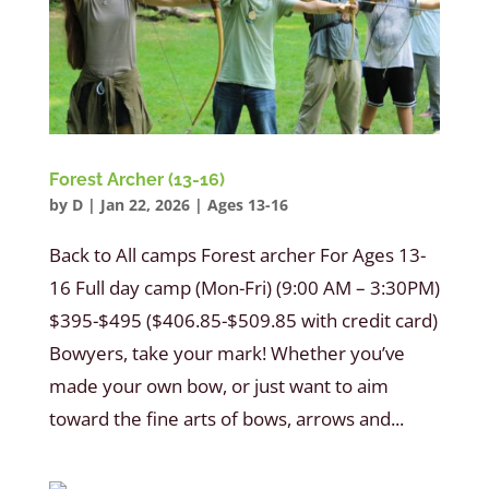
Forest Archer (13-16)
by
D
|
Jan 22, 2026
|
Ages 13-16
Back to All camps Forest archer For Ages 13-
16 Full day camp (Mon-Fri) (9:00 AM – 3:30PM)
$395-$495 ($406.85-$509.85 with credit card)
Bowyers, take your mark! Whether you’ve
made your own bow, or just want to aim
toward the fine arts of bows, arrows and...