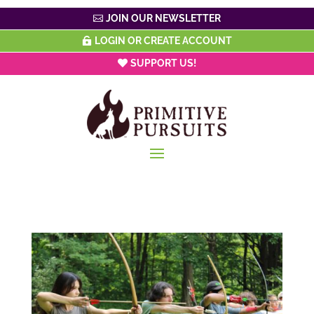
JOIN OUR NEWSLETTER
LOGIN OR CREATE ACCOUNT
SUPPORT US!