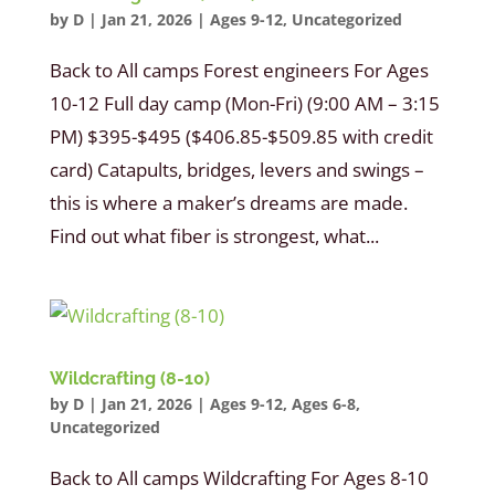
by
D
|
Jan 21, 2026
|
Ages 9-12
,
Uncategorized
Back to All camps Forest engineers For Ages
10-12 Full day camp (Mon-Fri) (9:00 AM – 3:15
PM) $395-$495 ($406.85-$509.85 with credit
card) Catapults, bridges, levers and swings –
this is where a maker’s dreams are made.
Find out what fiber is strongest, what...
Wildcrafting (8-10)
by
D
|
Jan 21, 2026
|
Ages 9-12
,
Ages 6-8
,
Uncategorized
Back to All camps Wildcrafting For Ages 8-10