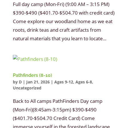
Full day camp (Mon-Fri) (9:00 AM – 3:15 PM)
$390-$490 ($401.70-$504.70 with credit card)
Come explore our woodland home as we eat
roots, drink teas and craft artifacts from
natural materials that you learn to locate...
Pathfinders (8-10)
by
D
|
Jan 21, 2026
|
Ages 9-12
,
Ages 6-8
,
Uncategorized
Back to All camps PathFinders Day camp
(Mon-Fri)(8:45am-3:15pm) $390-$490
($401.70-$504.70 Credit Card) Come
immerse yourself in the forested landscape