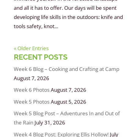
and all it has to offer. Our days will be spent
developing life skills in the outdoors: knife and
tools safety, knot...
« Older Entries
RECENT POSTS
Week 6 Blog – Cooking and Crafting at Camp
August 7, 2026
Week 6 Photos
August 7, 2026
Week 5 Photos
August 5, 2026
Week 5 Blog Post – Adventures In and Out of
the Rain
July 31, 2026
Week 4 Blog Post: Exploring Ellis Hollow!
July