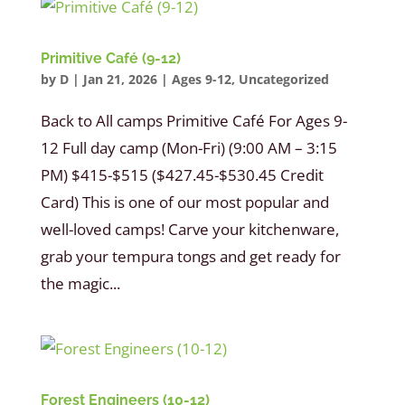
Primitive Café (9-12)
by
D
|
Jan 21, 2026
|
Ages 9-12
,
Uncategorized
Back to All camps Primitive Café For Ages 9-
12 Full day camp (Mon-Fri) (9:00 AM – 3:15
PM) $415-$515 ($427.45-$530.45 Credit
Card) This is one of our most popular and
well-loved camps! Carve your kitchenware,
grab your tempura tongs and get ready for
the magic...
Forest Engineers (10-12)