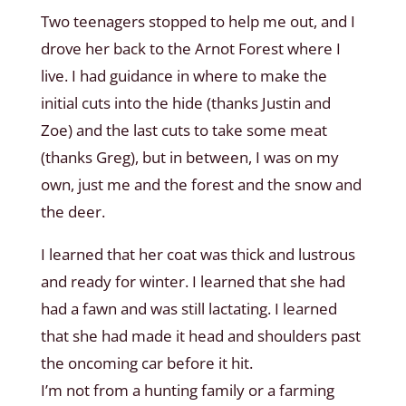
Two teenagers stopped to help me out, and I
drove her back to the Arnot Forest where I
live. I had guidance in where to make the
initial cuts into the hide (thanks Justin and
Zoe) and the last cuts to take some meat
(thanks Greg), but in between, I was on my
own, just me and the forest and the snow and
the deer.
I learned that her coat was thick and lustrous
and ready for winter. I learned that she had
had a fawn and was still lactating. I learned
that she had made it head and shoulders past
the oncoming car before it hit.
I’m not from a hunting family or a farming