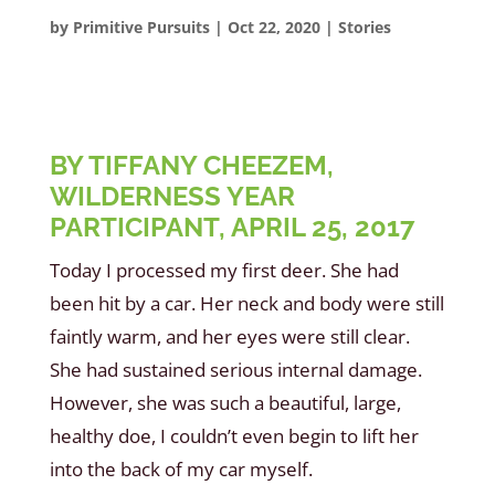
by
Primitive Pursuits
|
Oct 22, 2020
|
Stories
BY TIFFANY CHEEZEM,
WILDERNESS YEAR
PARTICIPANT, APRIL 25, 2017
Today I processed my first deer. She had
been hit by a car. Her neck and body were still
faintly warm, and her eyes were still clear.
She had sustained serious internal damage.
However, she was such a beautiful, large,
healthy doe, I couldn’t even begin to lift her
into the back of my car myself.