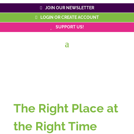
JOIN OUR NEWSLETTER
LOGIN OR CREATE ACCOUNT
SUPPORT US!
The Right Place at
the Right Time