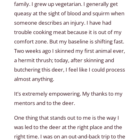
family. I grew up vegetarian. I generally get
queasy at the sight of blood and squirm when
someone describes an injury. I have had
trouble cooking meat because it is out of my
comfort zone. But my baseline is shifting fast.
Two weeks ago I skinned my first animal ever,
a hermit thrush; today, after skinning and
butchering this deer, I feel like I could process
almost anything.
It’s extremely empowering. My thanks to my
mentors and to the deer.
One thing that stands out to me is the way I
was led to the deer at the right place and the
right time. I was on an out-and-back trip to the