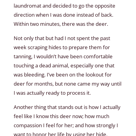
laundromat and decided to go the opposite
direction when I was done instead of back.
Within two minutes, there was the deer.
Not only that but had I not spent the past
week scraping hides to prepare them for
tanning, I wouldn’t have been comfortable
touching a dead animal, especially one that
was bleeding. I’ve been on the lookout for
deer for months, but none came my way until
I was actually ready to process it.
Another thing that stands out is how I actually
feel like I know this deer now; how much
compassion I feel for her; and how strongly I
want to honor her life by using her hide,