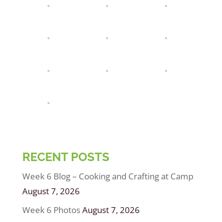
RECENT POSTS
Week 6 Blog – Cooking and Crafting at Camp
August 7, 2026
Week 6 Photos
August 7, 2026