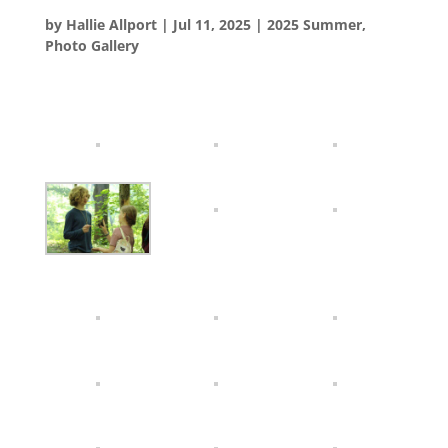
by
Hallie Allport
|
Jul 11, 2025
|
2025 Summer
,
Photo Gallery