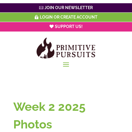
JOIN OUR NEWSLETTER
LOGIN OR CREATE ACCOUNT
SUPPORT US!
Week 2 2025
Photos