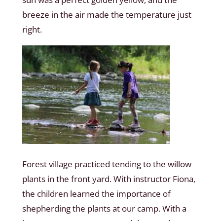
breeze in the air made the temperature just
right.
Forest village practiced tending to the willow
plants in the front yard. With instructor Fiona,
the children learned the importance of
shepherding the plants at our camp. With a