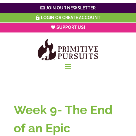
JOIN OUR NEWSLETTER
LOGIN OR CREATE ACCOUNT
SUPPORT US!
Week 9- The End
of an Epic