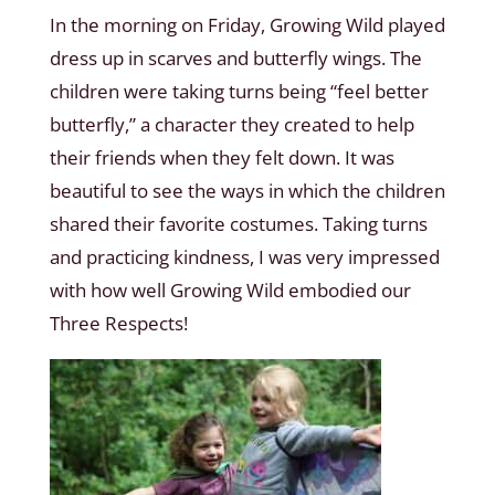
In the morning on Friday, Growing Wild played
dress up in scarves and butterfly wings. The
children were taking turns being “feel better
butterfly,” a character they created to help
their friends when they felt down. It was
beautiful to see the ways in which the children
shared their favorite costumes. Taking turns
and practicing kindness, I was very impressed
with how well Growing Wild embodied our
Three Respects!