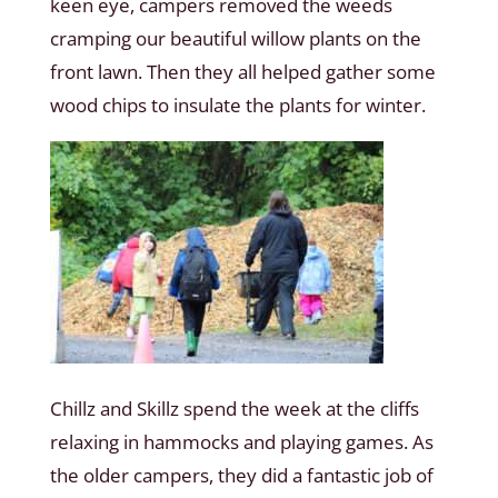
keen eye, campers removed the weeds
cramping our beautiful willow plants on the
front lawn. Then they all helped gather some
wood chips to insulate the plants for winter.
Chillz and Skillz spend the week at the cliffs
relaxing in hammocks and playing games. As
the older campers, they did a fantastic job of