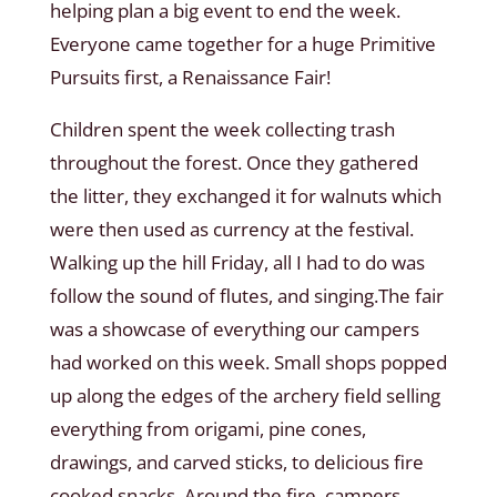
helping plan a big event to end the week.
Everyone came together for a huge Primitive
Pursuits first, a Renaissance Fair!
Children spent the week collecting trash
throughout the forest. Once they gathered
the litter, they exchanged it for walnuts which
were then used as currency at the festival.
Walking up the hill Friday, all I had to do was
follow the sound of flutes, and singing.The fair
was a showcase of everything our campers
had worked on this week. Small shops popped
up along the edges of the archery field selling
everything from origami, pine cones,
drawings, and carved sticks, to delicious fire
cooked snacks. Around the fire, campers