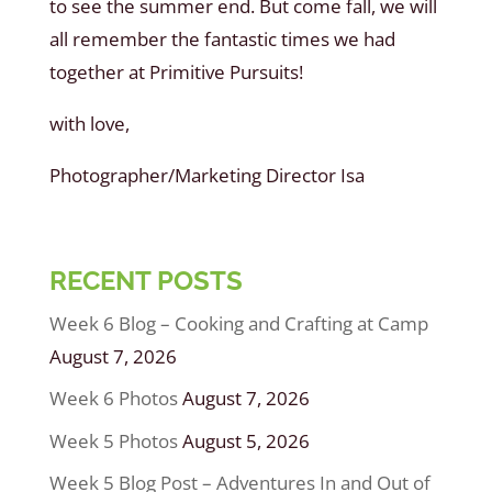
to see the summer end. But come fall, we will
all remember the fantastic times we had
together at Primitive Pursuits!
with love,
Photographer/Marketing Director Isa
RECENT POSTS
Week 6 Blog – Cooking and Crafting at Camp
August 7, 2026
Week 6 Photos
August 7, 2026
Week 5 Photos
August 5, 2026
Week 5 Blog Post – Adventures In and Out of