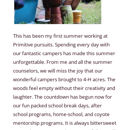
This has been my first summer working at
Primitive pursuits. Spending every day with
our fantastic campers has made this summer
unforgettable. From me and all the summer
counselors, we will miss the joy that our
wonderful campers brought to 4-H acres. The
woods feel empty without their creativity and
laughter. The countdown has begun now for
our fun packed school break days, after
school programs, home-school, and coyote
mentorship programs. It is always bittersweet