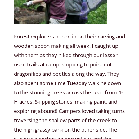
Forest explorers honed in on their carving and
wooden spoon making all week. I caught up
with them as they hiked through our lesser
used trails at camp, stopping to point out
dragonflies and beetles along the way. They
also spent some time Tuesday walking down
to the stunning creek across the road from 4-
H acres. Skipping stones, making paint, and
exploring abound! Campers loved taking turns
traversing the shallow parts of the creek to
the high grassy bank on the other side. The
sun was a perfect golden yellow, and the