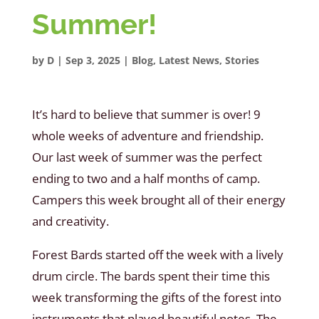
Summer!
by
D
|
Sep 3, 2025
|
Blog
,
Latest News
,
Stories
It’s hard to believe that summer is over! 9
whole weeks of adventure and friendship.
Our last week of summer was the perfect
ending to two and a half months of camp.
Campers this week brought all of their energy
and creativity.
Forest Bards started off the week with a lively
drum circle. The bards spent their time this
week transforming the gifts of the forest into
instruments that played beautiful notes. The