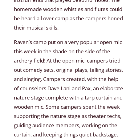
homemade wooden whistles and flutes could
be heard all over camp as the campers honed
their musical skills.
Raven’s camp put on a very popular open mic
this week in the shade on the side of the
archery field! At the open mic, campers tried
out comedy sets, original plays, telling stories,
and singing. Campers created, with the help
of counselors Dave Lani and Pax, an elaborate
nature stage complete with a tarp curtain and
wooden mic. Some campers spent the week
supporting the nature stage as theater techs,
guiding audience members, working on the
curtain, and keeping things quiet backstage.