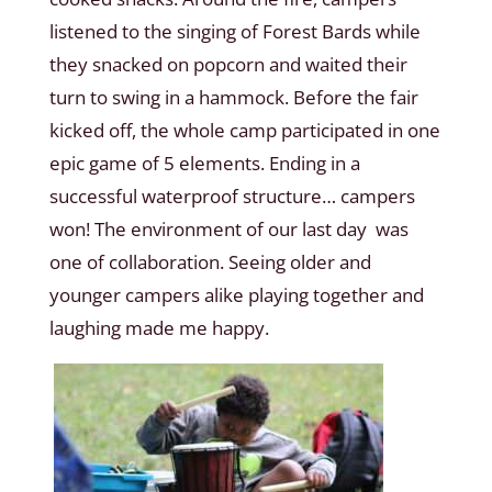
listened to the singing of Forest Bards while
they snacked on popcorn and waited their
turn to swing in a hammock. Before the fair
kicked off, the whole camp participated in one
epic game of 5 elements. Ending in a
successful waterproof structure… campers
won! The environment of our last day was
one of collaboration. Seeing older and
younger campers alike playing together and
laughing made me happy.