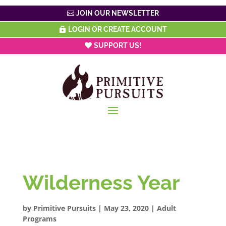
JOIN OUR NEWSLETTER
LOGIN OR CREATE ACCOUNT
SUPPORT US!
Wilderness Year
by
Primitive Pursuits
|
May 23, 2020
|
Adult
Programs