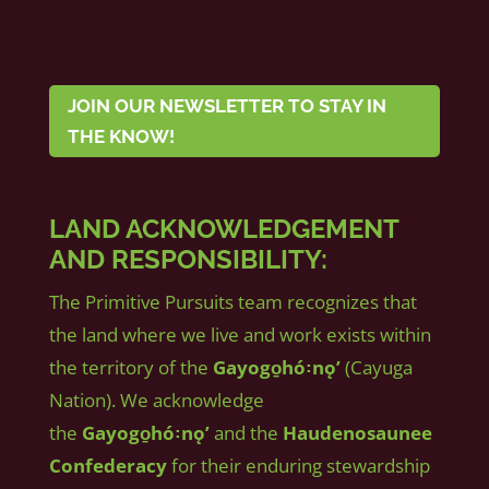
JOIN OUR NEWSLETTER TO STAY IN
THE KNOW!
LAND ACKNOWLEDGEMENT
AND RESPONSIBILITY:
The Primitive Pursuits team recognizes that
the land where we live and work exists within
the territory of the
Gayogo̱hó꞉nǫʼ
(Cayuga
Nation). We acknowledge
the
Gayogo̱hó꞉nǫʼ
and the
Haudenosaunee
Confederacy
for their enduring stewardship