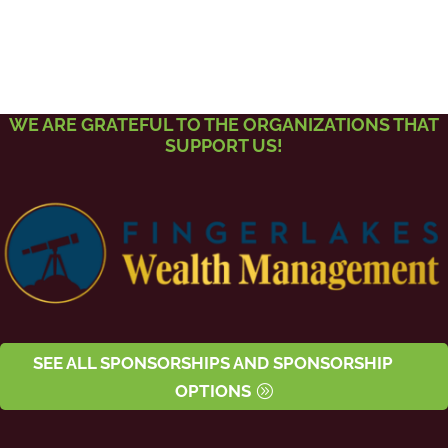
WE ARE GRATEFUL TO THE ORGANIZATIONS THAT
SUPPORT US!
SEE ALL SPONSORSHIPS AND SPONSORSHIP
OPTIONS