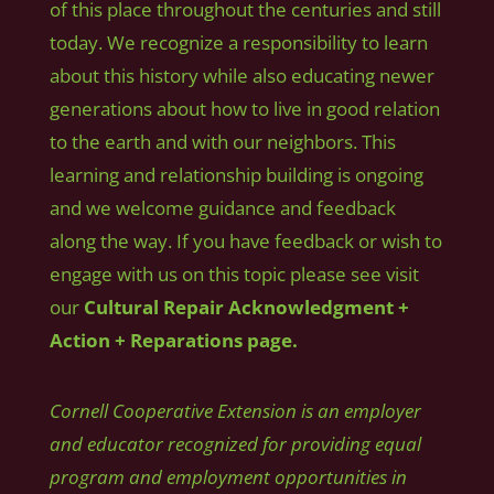
of this place throughout the centuries and still
today. We recognize a responsibility to learn
about this history while also educating newer
generations about how to live in good relation
to the earth and with our neighbors. This
learning and relationship building is ongoing
and we welcome guidance and feedback
along the way. If you have feedback or wish to
engage with us on this topic please see visit
our
Cultural Repair Acknowledgment +
Action + Reparations page.
Cornell Cooperative Extension is an employer
and educator recognized for providing equal
program and employment opportunities in