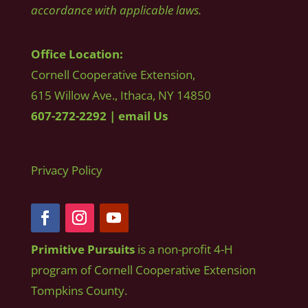
accordance with applicable laws.
Office Location:
Cornell Cooperative Extension,
615 Willow Ave., Ithaca, NY 14850
607-272-2292
|
email Us
Privacy Policy
Primitive Pursuits
is a non-profit 4-H
program of Cornell Cooperative Extension
Tompkins County.