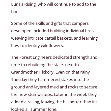
Luna’s Rising, who will continue to add to the
book.
Some of the skills and gifts that campers
developed included building individual fires,
weaving intricate cattail baskets, and learning
how to identify wildflowers.
The Forest Engineers dedicated strength and
time to rebuilding the stairs next to
Grandmother Hickory. Even on that rainy
Tuesday they hammered stakes into the
ground and layered mud and rocks to secure
the new stump-steps. Later in the week they
added a railing, leaving the hill better than it’s
looked all summer long.