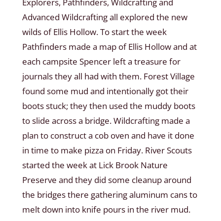
Explorers, Pathfinders, Wildcrafting and
Advanced Wildcrafting all explored the new
wilds of Ellis Hollow. To start the week
Pathfinders made a map of Ellis Hollow and at
each campsite Spencer left a treasure for
journals they all had with them. Forest Village
found some mud and intentionally got their
boots stuck; they then used the muddy boots
to slide across a bridge. Wildcrafting made a
plan to construct a cob oven and have it done
in time to make pizza on Friday. River Scouts
started the week at Lick Brook Nature
Preserve and they did some cleanup around
the bridges there gathering aluminum cans to
melt down into knife pours in the river mud.