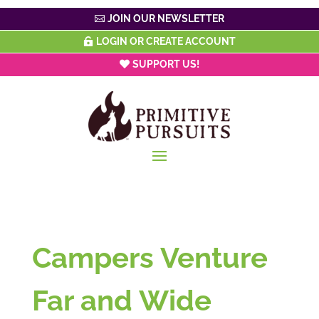
JOIN OUR NEWSLETTER
LOGIN OR CREATE ACCOUNT
SUPPORT US!
Campers Venture
Far and Wide