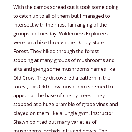
With the camps spread out it took some doing
to catch up to all of them but I managed to
intersect with the most far ranging of the
groups on Tuesday. Wilderness Explorers
were on a hike through the Danby State
Forest. They hiked through the forest
stopping at many groups of mushrooms and
efts and giving some mushrooms names like
Old Crow. They discovered a pattern in the
forest, this Old Crow mushroom seemed to
appear at the base of cherry trees. They
stopped at a huge bramble of grape vines and
played on them like a jungle gym. Instructor
Shawn pointed out many varieties of
mushrooms, orchids, efts and newts. The