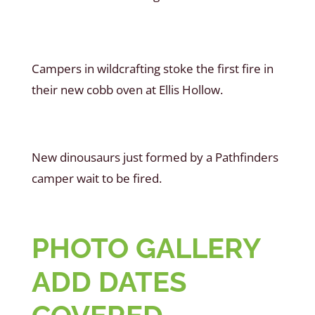
Campers in wildcrafting stoke the first fire in
their new cobb oven at Ellis Hollow.
New dinousaurs just formed by a Pathfinders
camper wait to be fired.
PHOTO GALLERY
ADD DATES