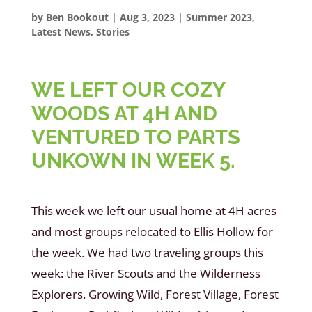
by
Ben Bookout
|
Aug 3, 2023
|
Summer 2023
,
Latest News
,
Stories
WE LEFT OUR COZY
WOODS AT 4H AND
VENTURED TO PARTS
UNKOWN IN WEEK 5.
This week we left our usual home at 4H acres
and most groups relocated to Ellis Hollow for
the week. We had two traveling groups this
week: the River Scouts and the Wilderness
Explorers. Growing Wild, Forest Village, Forest