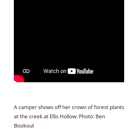
A camper shows off her crown of forest plants
at the creek at Ellis Hollow. Photo: Ben
Bookout