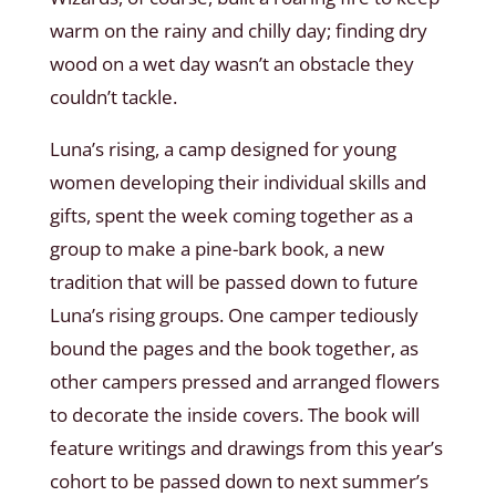
warm on the rainy and chilly day; finding dry
wood on a wet day wasn’t an obstacle they
couldn’t tackle.
Luna’s rising, a camp designed for young
women developing their individual skills and
gifts, spent the week coming together as a
group to make a pine-bark book, a new
tradition that will be passed down to future
Luna’s rising groups. One camper tediously
bound the pages and the book together, as
other campers pressed and arranged flowers
to decorate the inside covers. The book will
feature writings and drawings from this year’s
cohort to be passed down to next summer’s