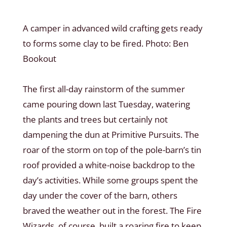
A camper in advanced wild crafting gets ready
to forms some clay to be fired. Photo: Ben
Bookout
The first all-day rainstorm of the summer
came pouring down last Tuesday, watering
the plants and trees but certainly not
dampening the dun at Primitive Pursuits. The
roar of the storm on top of the pole-barn’s tin
roof provided a white-noise backdrop to the
day’s activities. While some groups spent the
day under the cover of the barn, others
braved the weather out in the forest. The Fire
Wizards, of course, built a roaring fire to keep