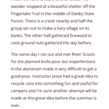
wander stopped at a beautiful shelter off the
Fingerlake Trail in the middle of Danby State
Forest. There is a creek nearby and half the
group set out to make a fairy village on its
banks. The other half gathered firewood to
cook ground nuts gathered the day before.
The same day I ran out and met River Scouts
for the planned knife pour but imperfections
in the aluminum made it very difficult to get a
good pour. Instructor Jesse had a great idea to
recycle cans into something fun and useful for
campers and I’m sure another attempt will be
made at this great idea before the summer is
over.