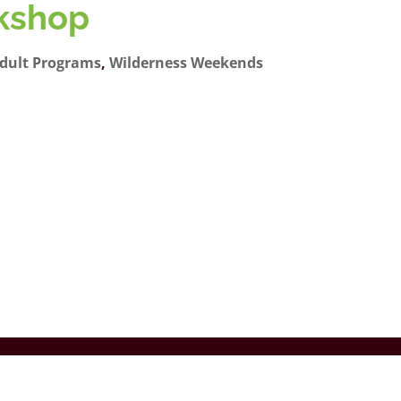
kshop
dult Programs
,
Wilderness Weekends