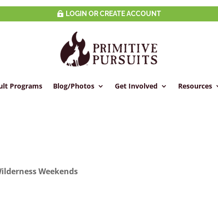
LOGIN OR CREATE ACCOUNT
ult Programs
Blog/Photos
Get Involved
Resources
ilderness Weekends