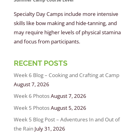
Specialty Day Camps include more intensive
skills like bow making and hide-tanning, and
may require higher levels of physical stamina
and focus from participants.
RECENT POSTS
Week 6 Blog – Cooking and Crafting at Camp
August 7, 2026
Week 6 Photos
August 7, 2026
Week 5 Photos
August 5, 2026
Week 5 Blog Post – Adventures In and Out of
the Rain
July 31, 2026