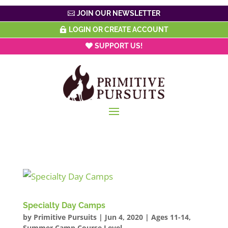
JOIN OUR NEWSLETTER
LOGIN OR CREATE ACCOUNT
SUPPORT US!
Specialty Day Camps
by
Primitive Pursuits
|
Jun 4, 2020
|
Ages 11-14
,
Summer Camp Course Level