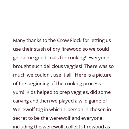
Many thanks to the Crow Flock for letting us
use their stash of dry firewood so we could
get some good coals for cooking! Everyone
brought such delicious veggies! There was so
much we couldn’t use it all! Here is a picture
of the beginning of the cooking process –
yum! Kids helped to prep veggies, did some
carving and then we played a wild game of
Werewolf tag in which 1 person in chosen in
secret to be the werewolf and everyone,
including the werewolf, collects firewood as