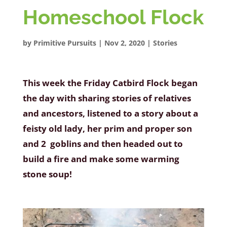
Homeschool Flock
by
Primitive Pursuits
|
Nov 2, 2020
|
Stories
This week the Friday Catbird Flock began
the day with sharing stories of relatives
and ancestors, listened to a story about a
feisty old lady, her prim and proper son
and 2 goblins and then headed out to
build a fire and make some warming
stone soup!