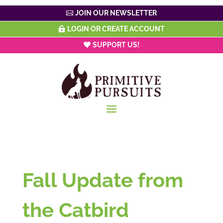
JOIN OUR NEWSLETTER
LOGIN OR CREATE ACCOUNT
SUPPORT US!
Fall Update from
the Catbird