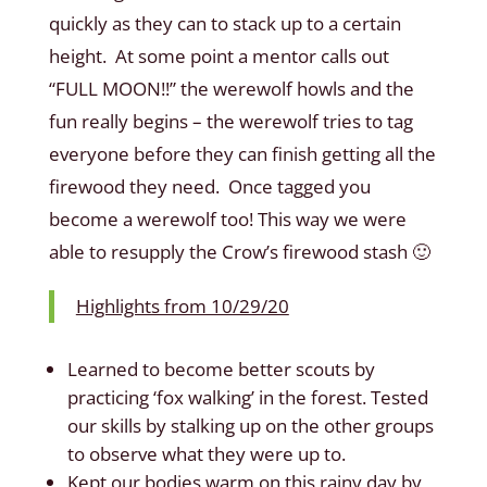
quickly as they can to stack up to a certain
height. At some point a mentor calls out
“FULL MOON!!” the werewolf howls and the
fun really begins – the werewolf tries to tag
everyone before they can finish getting all the
firewood they need. Once tagged you
become a werewolf too! This way we were
able to resupply the Crow’s firewood stash 🙂
Highlights from 10/29/20
Learned to become better scouts by
practicing ‘fox walking’ in the forest. Tested
our skills by stalking up on the other groups
to observe what they were up to.
Kept our bodies warm on this rainy day by