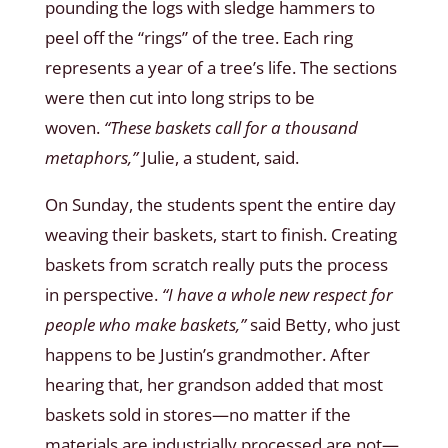
pounding the logs with sledge hammers to
peel off the “rings” of the tree. Each ring
represents a year of a tree’s life. The sections
were then cut into long strips to be
woven.
“These baskets call for a thousand
metaphors,”
Julie, a student, said.
On Sunday, the students spent the entire day
weaving their baskets, start to finish. Creating
baskets from scratch really puts the process
in perspective.
“I have a whole new respect for
people who make baskets,”
said Betty, who just
happens to be Justin’s grandmother. After
hearing that, her grandson added that most
baskets sold in stores—no matter if the
materials are industrially processed are not—