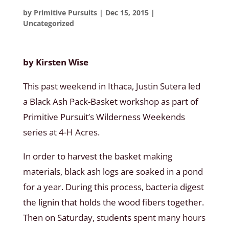
by
Primitive Pursuits
|
Dec 15, 2015
|
Uncategorized
by Kirsten Wise
This past weekend in Ithaca, Justin Sutera led
a Black Ash Pack-Basket workshop as part of
Primitive Pursuit’s Wilderness Weekends
series at 4-H Acres.
In order to harvest the basket making
materials, black ash logs are soaked in a pond
for a year. During this process, bacteria digest
the lignin that holds the wood fibers together.
Then on Saturday, students spent many hours