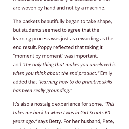
are woven by hand and not by a machine.
The baskets beautifully began to take shape,
but students seemed to agree that the
learning process was just as rewarding as the
end result. Poppy reflected that taking it
“moment by moment” was important,
and
“the only thing that makes you unrelaxed is
when you think about the end product.”
Emily
added that
“learning how to do primitive skills
has been really grounding.”
It’s also a nostalgic experience for some.
“This
takes me back to when I was in Girl Scouts 60
years ago,”
says Betty. For her husband, Pete,