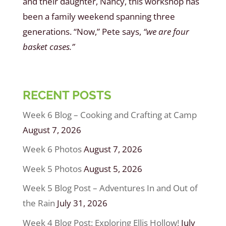
and their daughter, Nancy, this workshop has
been a family weekend spanning three
generations. “Now,” Pete says,
“we are four
basket cases.”
RECENT POSTS
Week 6 Blog – Cooking and Crafting at Camp
August 7, 2026
Week 6 Photos
August 7, 2026
Week 5 Photos
August 5, 2026
Week 5 Blog Post – Adventures In and Out of
the Rain
July 31, 2026
Week 4 Blog Post: Exploring Ellis Hollow!
July