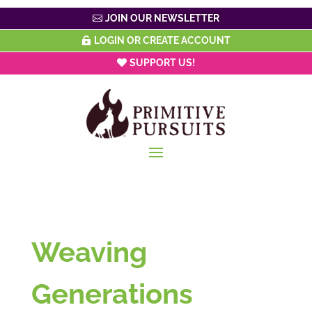
JOIN OUR NEWSLETTER
LOGIN OR CREATE ACCOUNT
SUPPORT US!
Weaving
Generations