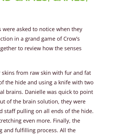
rs were asked to notice when they
 action in a grand game of Crow’s
ogether to review how the senses
skins from raw skin with fur and fat
of the hide and using a knife with two
al brains. Danielle was quick to point
ut of the brain solution, they were
staff pulling on all ends of the hide.
tretching even more. Finally, the
and fulfilling process. All the