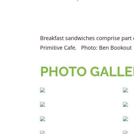
Breakfast sandwiches comprise part 
Primitive Cafe. Photo: Ben Bookout
PHOTO GALLER