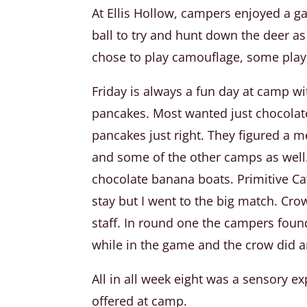
At Ellis Hollow, campers enjoyed a 
ball to try and hunt down the deer a
chose to play camouflage, some playe
Friday is always a fun day at camp w
pancakes. Most wanted just chocolate 
pancakes just right. They figured a 
and some of the other camps as well
chocolate banana boats. Primitive Ca
stay but I went to the big match. Cro
staff. In round one the campers found
while in the game and the crow did an
All in all week eight was a sensory 
offered at camp.