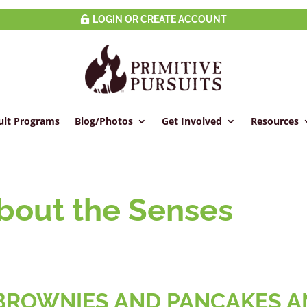
LOGIN OR CREATE ACCOUNT
ult Programs
Blog/Photos
Get Involved
Resources
About the Senses
s
, BROWNIES AND PANCAKES 