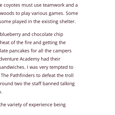
the coyotes must use teamwork and a
he woods to play various games. Some
ome played in the existing shelter.
 blueberry and chocolate chip
eat of the fire and getting the
late pancakes for all the campers
Adventure Academy had their
 sandwiches. I was very tempted to
The Pathfinders to defeat the troll
 round two the staff banned talking
o.
he variety of experience being