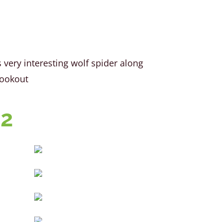
very interesting wolf spider along
Bookout
22