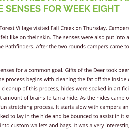
E SENSES FOR WEEK EIGHT
Forest Village visited Fall Creek on Thursday. Campe
felt like on their skin. The senses were also put into
he Pathfinders. After the two rounds campers came t
ses for a common goal. Gifts of the Deer took deer 
e process begins with cleaning the fat off the inside 
 cleanup of this process, hides were soaked in artifici
ht amount of brains to tan a hide. As the hides came o
n stretching process. It starts slow with campers and 
ed to lay in the hide and be bounced to assist in it s
to custom wallets and bags. It was a very interesting 