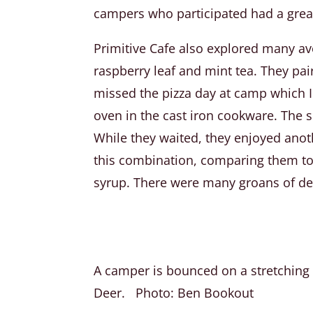
campers who participated had a great
Primitive Cafe also explored many av
raspberry leaf and mint tea. They pa
missed the pizza day at camp which I
oven in the cast iron cookware. The s
While they waited, they enjoyed anot
this combination, comparing them to 
syrup. There were many groans of de
A camper is bounced on a stretching d
Deer. Photo: Ben Bookout