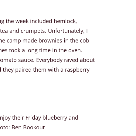
ing the week included hemlock,
 tea and crumpets. Unfortunately, I
. The camp made brownies in the cob
nes took a long time in the oven.
n tomato sauce. Everybody raved about
d they paired them with a raspberry
joy their Friday blueberry and
oto: Ben Bookout