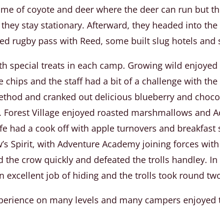
game of coyote and deer where the deer can run but 
s they stay stationary. Afterward, they headed into t
d rugby pass with Reed, some built slug hotels and s
ith special treats in each camp. Growing wild enjoyed
chips and the staff had a bit of a challenge with the h
method and cranked out delicious blueberry and choco
. Forest Village enjoyed roasted marshmallows and 
fe had a cook off with apple turnovers and breakfast
w’s Spirit, with Adventure Academy joining forces with 
 the crow quickly and defeated the trolls handley. In
 excellent job of hiding and the trolls took round tw
experience on many levels and many campers enjoyed t