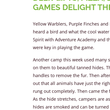
GAMES DELIGHT TH
Yellow Warblers, Purple Finches and 
heard a bird and what the cool water 
Spirit with Adventure Academy and t
were key in playing the game.
Another camp this week used many sen
on them to beautiful tanned hides. Th
handles to remove the fur. Then after
out that all animals have just the rig
rung out completely. Then came the fu
As the hide stretches, campers are ask
hides are smoked and can be turned in