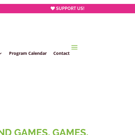
SUPPORT US!
Program Calendar
Contact
AND GAMES, GAMES,