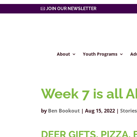
JOIN OUR NEWSLETTER
About
Youth Programs
Ad
Week 7 is all 
by
Ben Bookout
|
Aug 15, 2022
|
Storie
DEER GIFTS, PIZZA