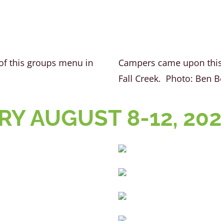
of this groups menu in
Campers came upon this 
Fall Creek. Photo: Ben 
Y AUGUST 8-12, 20