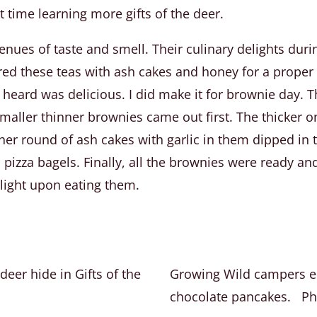
 time learning more gifts of the deer.
enues of taste and smell. Their culinary delights dur
ired these teas with ash cakes and honey for a proper
 heard was delicious. I did make it for brownie day
maller thinner brownies came out first. The thicker o
her round of ash cakes with garlic in them dipped i
pizza bagels. Finally, all the brownies were ready an
light upon eating them.
eer hide in Gifts of the
Growing Wild campers en
chocolate pancakes. Ph