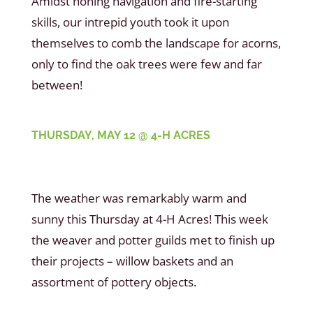
Amidst honing navigation and fire-starting
skills, our intrepid youth took it upon
themselves to comb the landscape for acorns,
only to find the oak trees were few and far
between!
THURSDAY, MAY 12 @ 4-H ACRES
The weather was remarkably warm and
sunny this Thursday at 4-H Acres! This week
the weaver and potter guilds met to finish up
their projects – willow baskets and an
assortment of pottery objects.