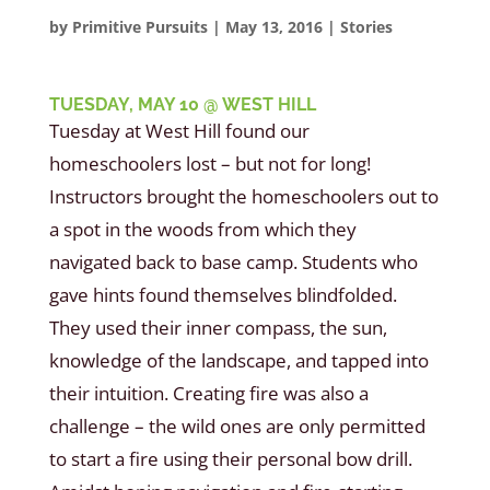
by
Primitive Pursuits
|
May 13, 2016
|
Stories
TUESDAY, MAY 10 @ WEST HILL
Tuesday at West Hill found our
homeschoolers lost – but not for long!
Instructors brought the homeschoolers out to
a spot in the woods from which they
navigated back to base camp. Students who
gave hints found themselves blindfolded.
They used their inner compass, the sun,
knowledge of the landscape, and tapped into
their intuition. Creating fire was also a
challenge – the wild ones are only permitted
to start a fire using their personal bow drill.