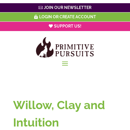
JOIN OUR NEWSLETTER
LOGIN OR CREATE ACCOUNT
SUPPORT US!
Willow, Clay and
Intuition