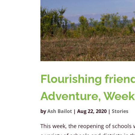
Flourishing frie
Adventure, Week
by
Ash Bailot
|
Aug 22, 2020
|
Stories
This week, the reopening of school