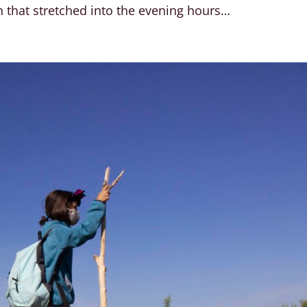
 that stretched into the evening hours…