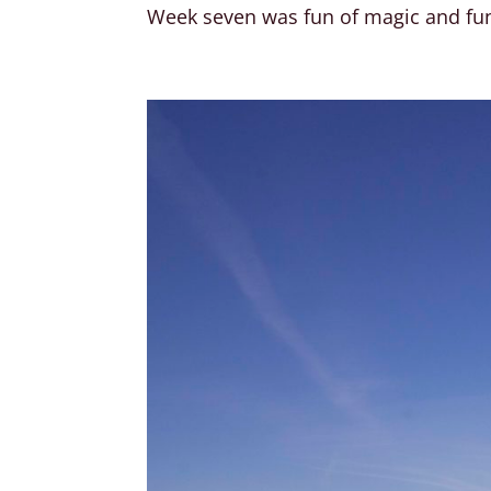
Week seven was fun of magic and fun