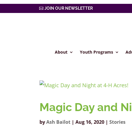
JOIN OUR NEWSLETTER
About
Youth Programs
Ad
Magic Day and Ni
by
Ash Bailot
|
Aug 16, 2020
|
Stories