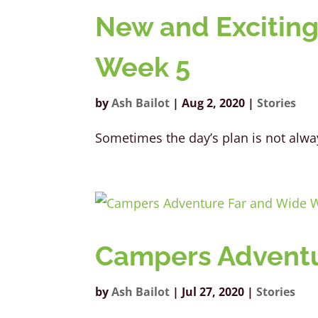
New and Exciting
Week 5
by
Ash Bailot
|
Aug 2, 2020
|
Stories
Sometimes the day’s plan is not 
Campers Adventu
by
Ash Bailot
|
Jul 27, 2020
|
Stories