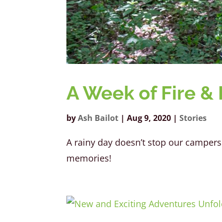
A Week of Fire & 
by
Ash Bailot
|
Aug 9, 2020
|
Stories
A rainy day doesn’t stop our campers 
memories!