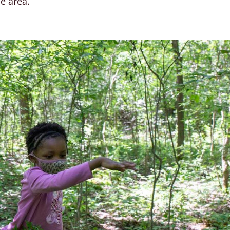
he area.