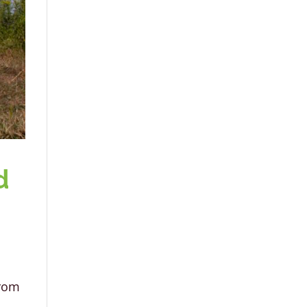
d
from