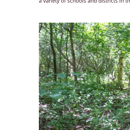
a variety of schools and districts in t