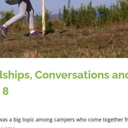
ndships, Conversations an
 8
s was a big topic among campers who come together 