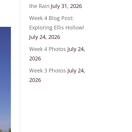
the Rain
July 31, 2026
Week 4 Blog Post:
Exploring Ellis Hollow!
July 24, 2026
Week 4 Photos
July 24,
2026
Week 3 Photos
July 24,
2026