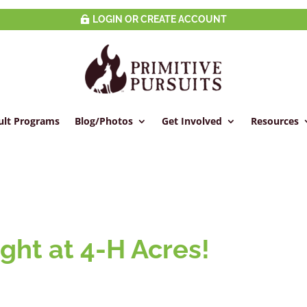
LOGIN OR CREATE ACCOUNT
ult Programs
Blog/Photos
Get Involved
Resources
ght at 4-H Acres!