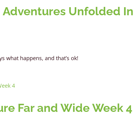
 Adventures Unfolded In
always what happens, and that’s ok!
re Far and Wide Week 4