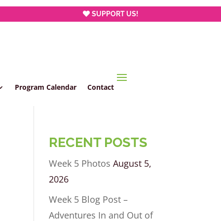
SUPPORT US!
Program Calendar
Contact
RECENT POSTS
Week 5 Photos
August 5,
2026
Week 5 Blog Post –
Adventures In and Out of