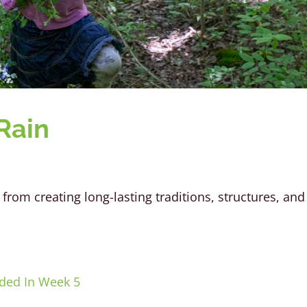
Rain
from creating long-lasting traditions, structures, and