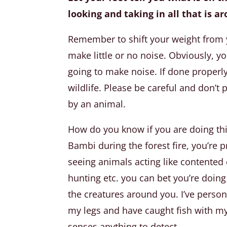
looking and taking in all that is a
Remember to shift your weight from y
make little or no noise. Obviously, 
going to make noise. If done properly,
wildlife. Please be careful and don’t 
by an animal.
How do you know if you are doing thin
Bambi during the forest fire, you’re 
seeing animals acting like contented 
hunting etc. you can bet you’re doing 
the creatures around you. I’ve person
my legs and have caught fish with my
senses anything to detect.