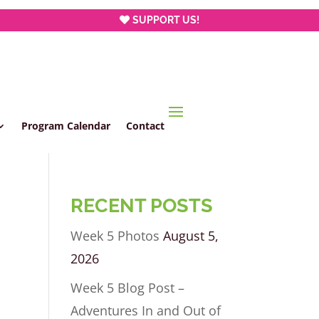
SUPPORT US!
Program Calendar
Contact
RECENT POSTS
Week 5 Photos
August 5,
2026
Week 5 Blog Post –
Adventures In and Out of