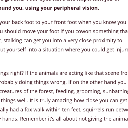
round you, using your peripheral vision.
our back foot to your front foot when you know you 
you should move your foot if you cowon something that
 stalking can get you into a very close proximity to
put yourself into a situation where you could get inju
gs right? If the animals are acting like that scene fr
probably doing things wrong. If on the other hand you
creatures of the forest, feeding, grooming, sunbathin
things well. It is truly amazing how close you can get
ally had a fox walk within ten feet, squirrels run bet
 hands. Remember it’s all about not giving the anima