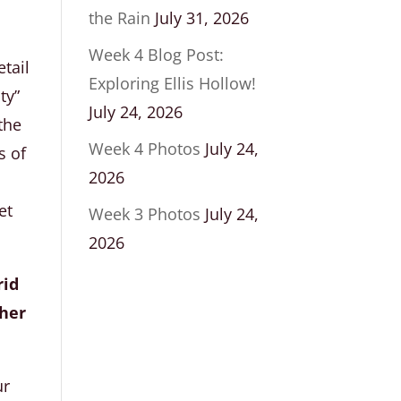
the Rain
July 31, 2026
Week 4 Blog Post:
tail
Exploring Ellis Hollow!
ty”
July 24, 2026
the
Week 4 Photos
July 24,
s of
2026
et
Week 3 Photos
July 24,
2026
rid
pher
ur