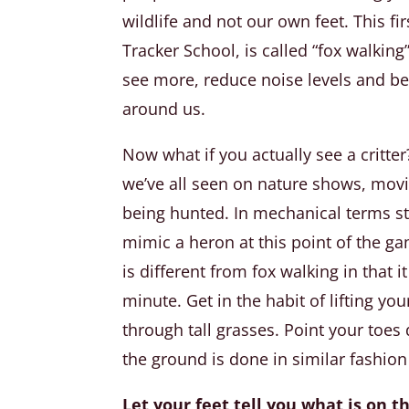
wildlife and not our own feet. This f
Tracker School, is called “fox walkin
see more, reduce noise levels and be
around us.
Now what if you actually see a critter? 
we’ve all seen on nature shows, movi
being hunted. In mechanical terms sta
mimic a heron at this point of the ga
is different from fox walking in that i
minute. Get in the habit of lifting y
through tall grasses. Point your toes
the ground is done in similar fashion 
Let your feet tell you what is on 