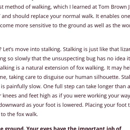
irst method of walking, which I learned at Tom Brown J
g” and should replace your normal walk. It enables one
come more sensitive to the ground as well as the wo
Let’s move into stalking. Stalking is just like that liza
ng so slowly that the unsuspecting bug has no idea it
lking is a natural extension of fox walking. It may he
me, taking care to disguise our human silhouette. Sta
t is painfully slow. One full step can take longer than 
our knees and feet high as if you were working your wa
 downward as your foot is lowered. Placing your foot 
to the fox walk.
the ground. Your eyes have the important job of