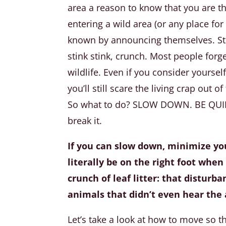
area a reason to know that you are t
entering a wild area (or any place for 
known by announcing themselves. Sto
stink stink, crunch. Most people for
wildlife. Even if you consider yoursel
you’ll still scare the living crap out 
So what to do? SLOW DOWN. BE QUIET.
break it.
If you can slow down, minimize y
literally be on the right foot when
crunch of leaf litter: that disturb
animals that didn’t even hear the 
Let’s take a look at how to move so t