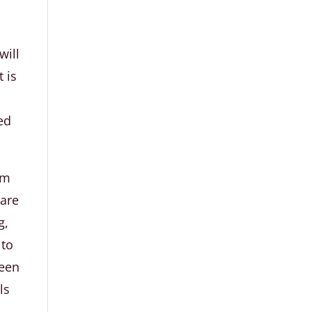
will
 is
red
om
 are
g,
 to
ween
ls