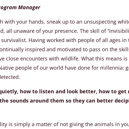
 Program Manager
ish with your hands, sneak up to an unsuspecting white
 all unaware of your presence. The skill of “invisibili
 survivalist. Having worked with people of all ages in 
ntinually inspired and motivated to pass on the skill
ve close encounters with wildlife. What this means is
ative people of our world have done for millennia: g
detected.
uietly, how to listen and look better, how to get 
t the sounds around them so they can better deci
ility is simply a matter of not giving the animals in yo