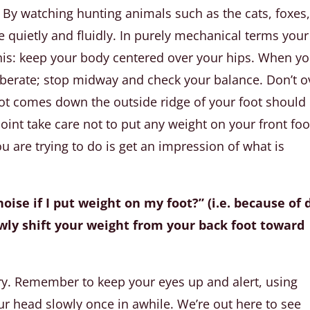
By watching hunting animals such as the cats, foxes
quietly and fluidly. In purely mechanical terms your
his: keep your body centered over your hips. When y
liberate; stop midway and check your balance. Don’t o
ot comes down the outside ridge of your foot should
 point take care not to put any weight on your front foo
u are trying to do is get an impression of what is
oise if I put weight on my foot?” (i.e. because of 
 slowly shift your weight from your back foot toward
ery. Remember to keep your eyes up and alert, using
ur head slowly once in awhile. We’re out here to see