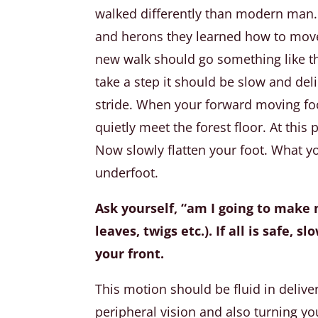
walked differently than modern man. 
and herons they learned how to move 
new walk should go something like t
take a step it should be slow and de
stride. When your forward moving fo
quietly meet the forest floor. At this
Now slowly flatten your foot. What yo
underfoot.
Ask yourself, “am I going to make n
leaves, twigs etc.). If all is safe,
your front.
This motion should be fluid in deliv
peripheral vision and also turning yo