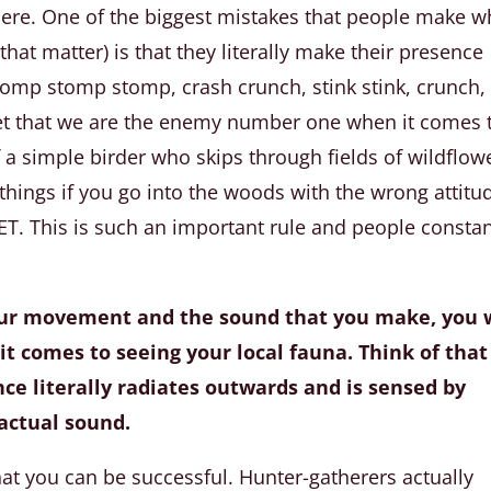
here. One of the biggest mistakes that people make 
that matter) is that they literally make their presence
mp stomp stomp, crash crunch, stink stink, crunch,
get that we are the enemy number one when it comes 
f a simple birder who skips through fields of wildflow
of things if you go into the woods with the wrong attitu
 This is such an important rule and people constan
our movement and the sound that you make, you w
 it comes to seeing your local fauna. Think of that
ance literally radiates outwards and is sensed by
actual sound.
hat you can be successful. Hunter-gatherers actually