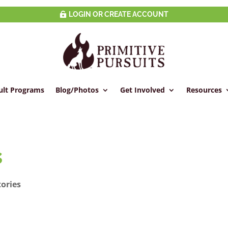
LOGIN OR CREATE ACCOUNT
ult Programs
Blog/Photos
Get Involved
Resources
s
tories