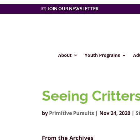
JOIN OUR NEWSLETTER
About
Youth Programs
Ad
Seeing Critter
by
Primitive Pursuits
|
Nov 24, 2020
|
S
From the Archives