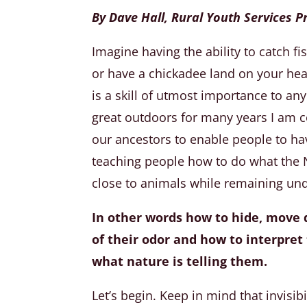
By Dave Hall, Rural Youth Services
Imagine having the ability to catch f
or have a chickadee land on your head,
is a skill of utmost importance to any
great outdoors for many years I am co
our ancestors to enable people to ha
teaching people how to do what the N
close to animals while remaining un
In other words how to hide, move q
of their odor and how to interpre
what nature is telling them.
Let’s begin. Keep in mind that invisib