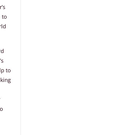
r’s
 to
rld
rd
’s
lp to
lking
a
y
to